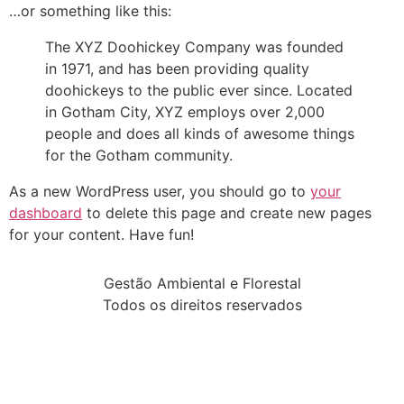
…or something like this:
The XYZ Doohickey Company was founded
in 1971, and has been providing quality
doohickeys to the public ever since. Located
in Gotham City, XYZ employs over 2,000
people and does all kinds of awesome things
for the Gotham community.
As a new WordPress user, you should go to
your
dashboard
to delete this page and create new pages
for your content. Have fun!
Gestão Ambiental e Florestal
Todos os direitos reservados