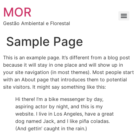
MOR
Gestão Ambiental e Florestal
Sample Page
This is an example page. It’s different from a blog post
because it will stay in one place and will show up in
your site navigation (in most themes). Most people start
with an About page that introduces them to potential
site visitors. It might say something like this:
Hi there! I’m a bike messenger by day,
aspiring actor by night, and this is my
website. I live in Los Angeles, have a great
dog named Jack, and I like piña coladas.
(And gettin’ caught in the rain.)